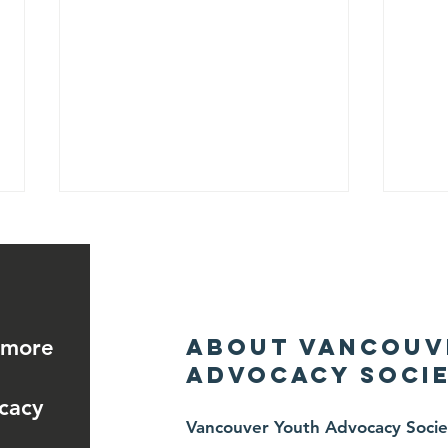
About Vancouv
 more
Advocacy Socie
June 26, 2026 —
Ju
cacy
Charity
A
Vancouver Youth Advocacy Societ
Fencing
He