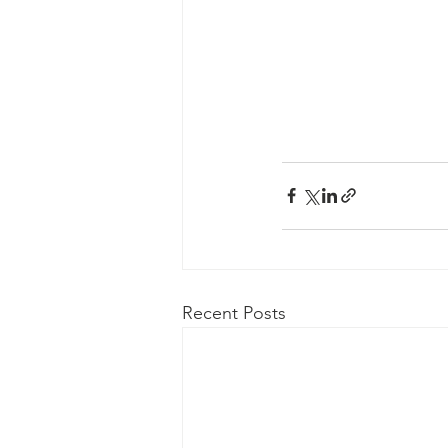
Recent Posts