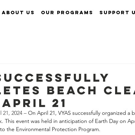
About Us
Our Programs
Support 
Successfully
etes Beach Cle
 April 21
 21, 2024 – 
On April 21, VYAS successfully organized a 
. This event was held in anticipation of Earth Day on Apri
o the Environmental Protection Program.