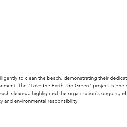
ligently to clean the beach, demonstrating their dedicat
onment. The "Love the Earth, Go Green" project is one 
 beach clean-up highlighted the organization's ongoing eff
ty and environmental responsibility.