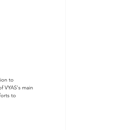
ion to 
of VYAS's main 
orts to 