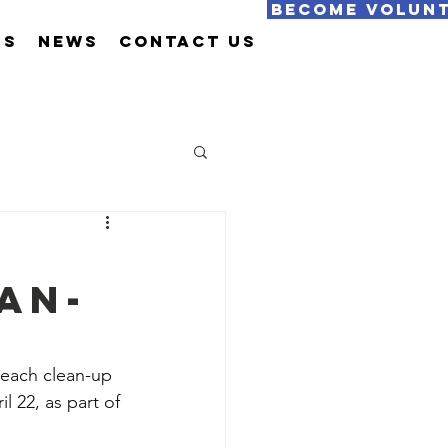
Become Volun
Us
News
Contact Us
an-
beach clean-up 
l 22, as part of 