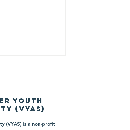
er Youth
ty (VYAS)
ne 20, 2026 —
y (VYAS) is a non-profit
artwarming