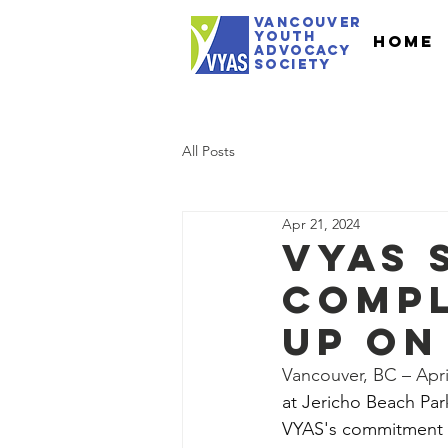
VANCOUVER
youth
Home
Advocacy
Society
All Posts
Apr 21, 2024
VYAS 
Compl
Up on
Vancouver, BC – April
at Jericho Beach Park
VYAS's commitment t