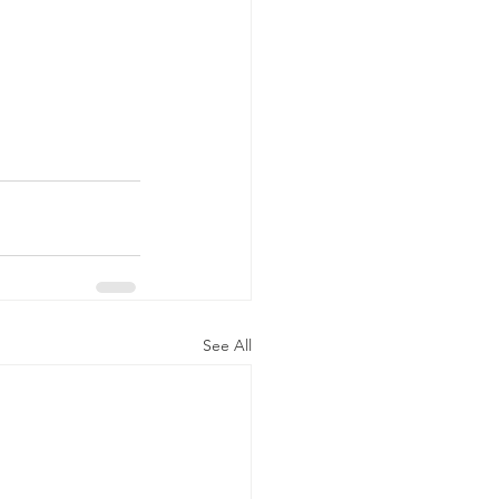
See All