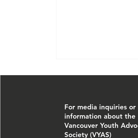
For media inquiries or
information about the
June 27, 2026 —
Vancouver Youth Advo
Community
Society (VYAS)
Volunteer