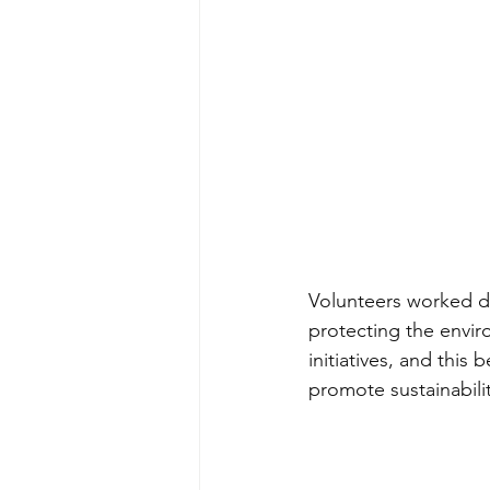
Volunteers worked di
protecting the envir
initiatives, and this
promote sustainabili