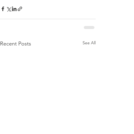
See All
Recent Posts