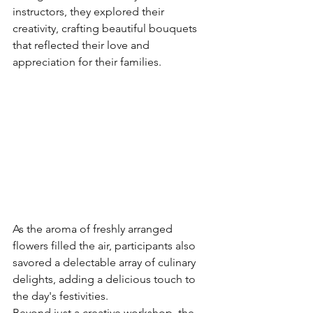
instructors, they explored their 
creativity, crafting beautiful bouquets 
that reflected their love and 
appreciation for their families.
As the aroma of freshly arranged 
flowers filled the air, participants also 
savored a delectable array of culinary 
delights, adding a delicious touch to 
the day's festivities.
Beyond just a creative workshop, the 