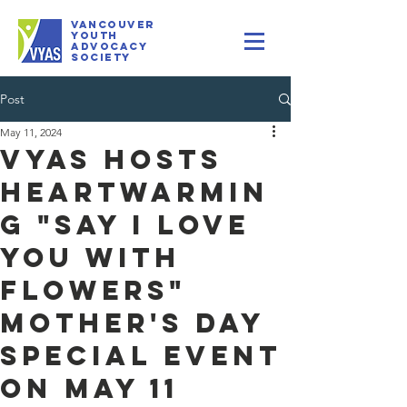
VANCOUVER
youth
Advocacy
Society
Post
May 11, 2024
VYAS Hosts
Heartwarmin
g "Say I Love
You with
Flowers"
Mother's Day
Special Event
on May 11