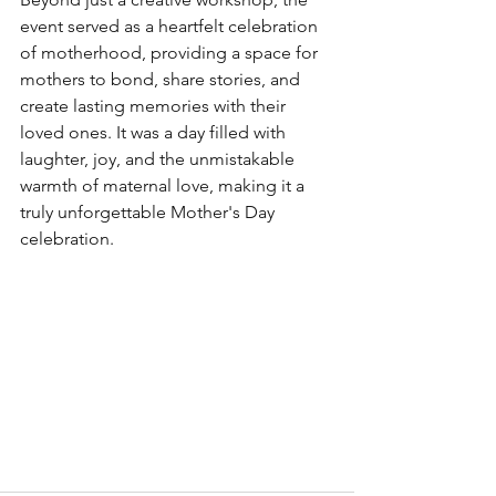
event served as a heartfelt celebration 
of motherhood, providing a space for 
mothers to bond, share stories, and 
create lasting memories with their 
loved ones. It was a day filled with 
laughter, joy, and the unmistakable 
warmth of maternal love, making it a 
truly unforgettable Mother's Day 
celebration.