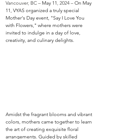
Vancouver, BC – 
May 11
, 2024 – 
On May 
11, VYAS organized a truly special 
Mother's Day event, "Say I Love You 
with Flowers," where mothers were 
invited to indulge in a day of love, 
creativity, and culinary delights.
Amidst the fragrant blooms and vibrant 
colors, mothers came together to learn 
the art of creating exquisite floral 
arrangements. Guided by skilled 