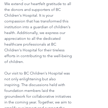
We extend our heartfelt gratitude to all 
the donors and supporters of BC 
Children's Hospital. It is your 
compassion that has transformed this 
institution into a guardian of children's 
health. Additionally, we express our 
appreciation to all the dedicated 
healthcare professionals at BC 
Children's Hospital for their tireless 
efforts in contributing to the well-being 
of children.
Our visit to BC Children's Hospital was 
not only enlightening but also 
inspiring. The discussions held with 
foundation members laid the 
groundwork for collaborative initiatives 
in the coming year. Together, we aim to 
amplify our impact and support the 