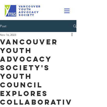
VANCOUVER
youth
Advocacy
Society
Post
Nov 16, 2023
Vancouver
Youth
Advocacy
Society's
Youth
Council
Explores
Collaborativ