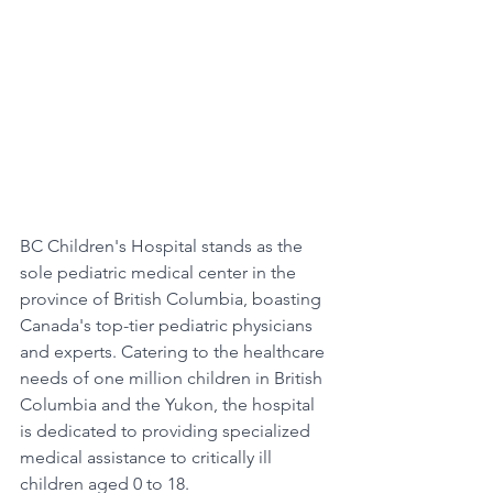
BC Children's Hospital stands as the 
sole pediatric medical center in the 
province of British Columbia, boasting 
Canada's top-tier pediatric physicians 
and experts. Catering to the healthcare 
needs of one million children in British 
Columbia and the Yukon, the hospital 
is dedicated to providing specialized 
medical assistance to critically ill 
children aged 0 to 18.