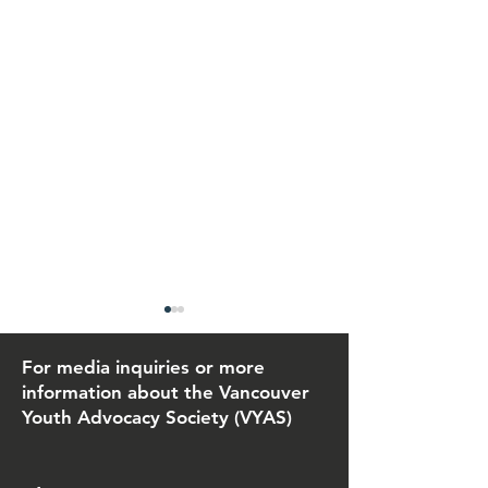
For media inquiries or more
information about the Vancouver
Youth Advocacy Society (VYAS)
June 26, 2026