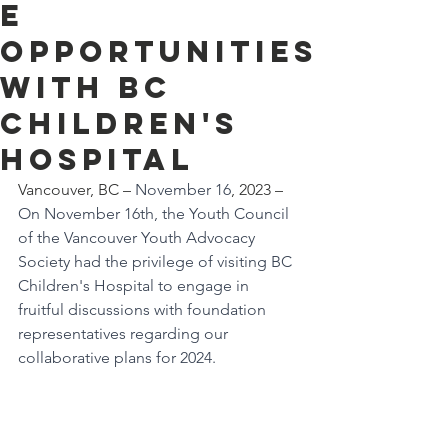
e
Opportunities
with BC
Children's
Hospital
Vancouver, BC – 
November 16
, 2023 – 
On November 16th, the Youth Council 
of the Vancouver Youth Advocacy 
Society had the privilege of visiting BC 
Children's Hospital to engage in 
fruitful discussions with foundation 
representatives regarding our 
collaborative plans for 2024.