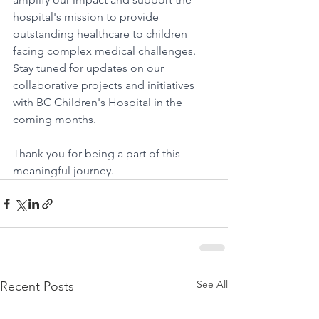
hospital's mission to provide 
outstanding healthcare to children 
facing complex medical challenges.
Stay tuned for updates on our 
collaborative projects and initiatives 
with BC Children's Hospital in the 
coming months.
Thank you for being a part of this 
meaningful journey.
See All
Recent Posts