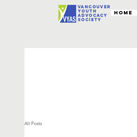
VANCOUVER
youth
Home
Advocacy
Society
All Posts