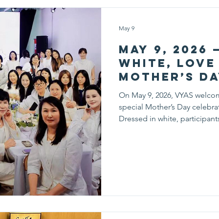
May 9
May 9, 2026 
White, Love 
Mother’s Da
On May 9, 2026, VYAS welco
special Mother’s Day celebrat
Dressed in white, participan
setting to celebrate the love
while creating meaningful m
afternoon, families enjoyed a v
Mothers and children worked 
essential oil lipsticks, learni