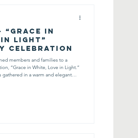
— “Grace in
in Light”
y Celebration
med members and families to a
ion, “Grace in White, Love in Light.”
ts gathered in a warm and elegant
, care, and dedication of mothers
emories together. Throughout the
ariety of interactive activities.
side by side to create personalized
ng about nat