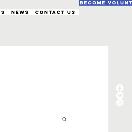
Become Volun
Us
News
Contact Us