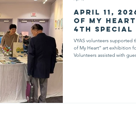
April 11, 20
of My Hear
4th Special
Exhibition 
VYAS volunteers supported t
Ceremony
of My Heart” art exhibition f
Volunteers assisted with gue
and supported event flow th
dedication helped ensure a
allowing visitors to fully en
experience, volunteers deve
while contributing to a mea