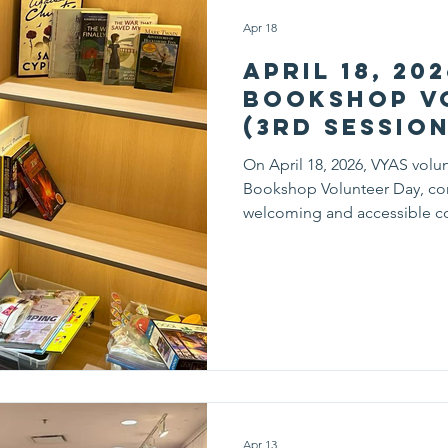
Apr 18
April 18, 20
Bookshop V
(3rd Session
On April 18, 2026, VYAS volun
Bookshop Volunteer Day, cont
welcoming and accessible c
session, volunteers carefully
by category, making it easier
books that match their intere
shelves, volunteers processe
donated books, giving each
Apr 13