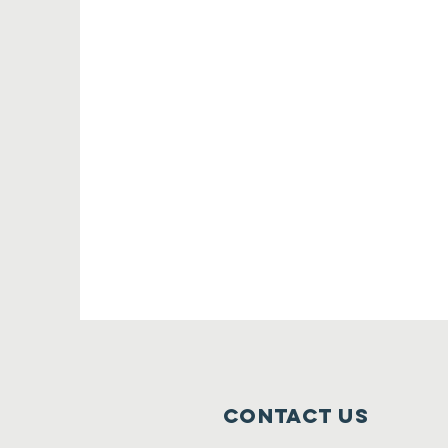
Contact Us