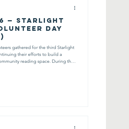
26 — Starlight
olunteer Day
)
teers gathered for the third Starlight
inuing their efforts to build a
ommunity reading space. During the
 re-sorted the existing book collection
 for visitors to browse and discover
sts. In addition to reorganizing the
d and displayed a new collection of