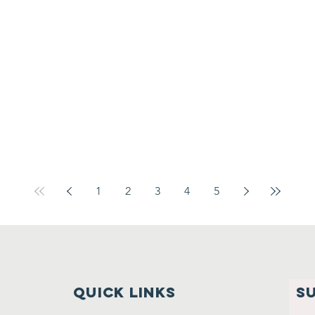
1
2
3
4
5
Quick links
S