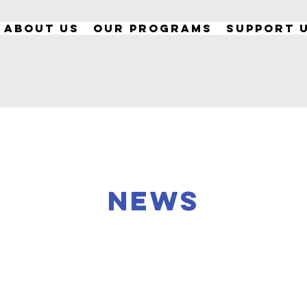
About Us
Our Programs
Support 
NEWS