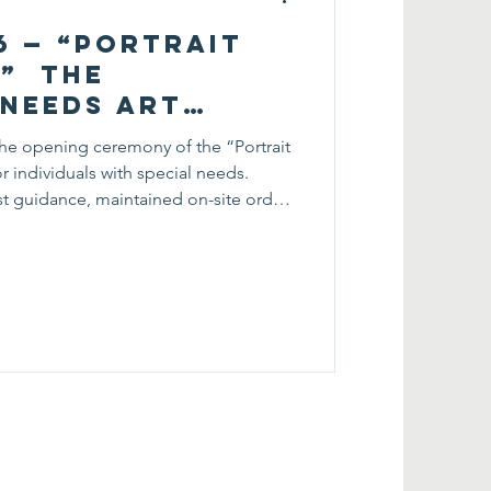
26 — “Portrait
t” The
 Needs Art
Opening
he opening ceremony of the “Portrait
or individuals with special needs.
st guidance, maintained on-site order,
roughout the ceremony. Their
 smooth and welcoming environment,
gage with the exhibition. Through this
loped responsibility and teamwork
ningful comm