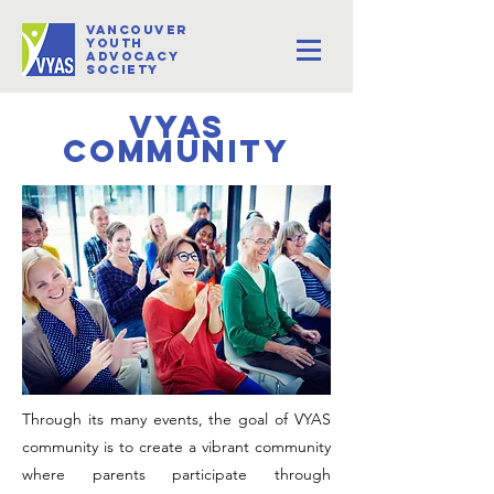
VANCOUVER
youth
Advocacy
Society
VYAS
community
Through its many events, the goal of VYAS
community is to create a vibrant community
where parents participate through