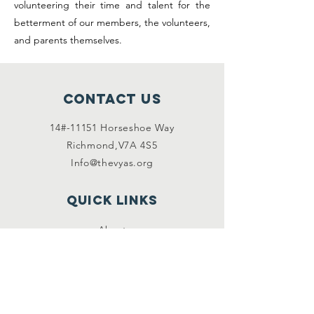
volunteering their time and talent for the
betterment of our members, the volunteers,
and parents themselves.
Contact Us
14#-11151 Horseshoe Way
Richmond,V7A 4S5
Info@thevyas.org
Quick links
About
Become a Volunteer
Privacy Policy